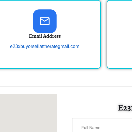
Email Address
e23xbuyorsellattherategmail.com
E23