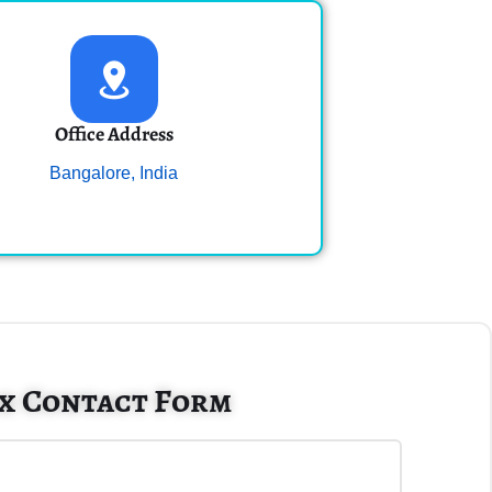
Office Address
Bangalore, India
x Contact Form