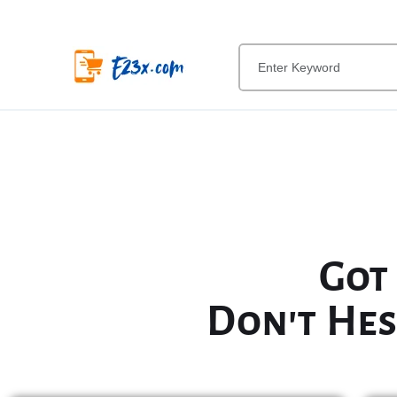
Got
Don't Hes