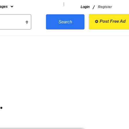
|
/
ages
Login
Register
Post Free Ad
Search
.