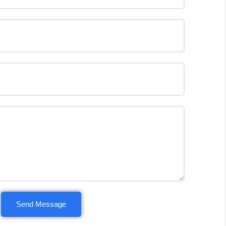
Send Message