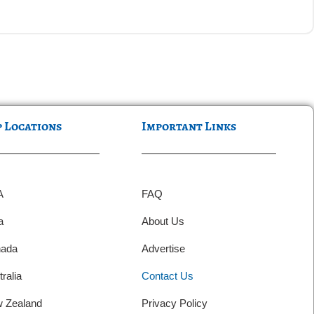
p Locations
Important Links
A
FAQ
a
About Us
ada
Advertise
ralia
Contact Us
 Zealand
Privacy Policy