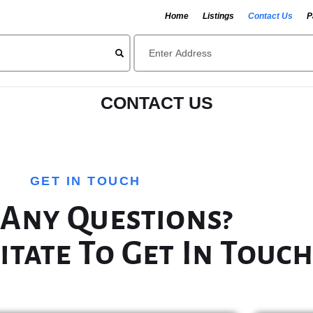
Home
Listings
Contact Us
P
CONTACT US
GET IN TOUCH
 Any Questions?
itate To Get In Touch