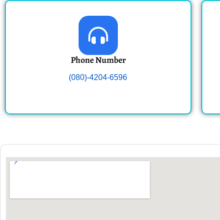
Phone Number
(080)-4204-6596