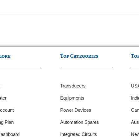
lore
Top Categories
To
n
Transducers
US
ter
Equipments
Indi
ccount
Power Devices
Can
ng Plan
Automation Spares
Aust
ashboard
Integrated Circuits
New