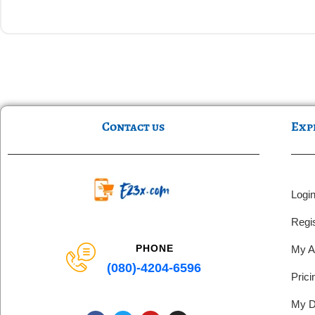
Contact us
Exp
Logi
Regis
PHONE
My A
(080)-4204-6596
Prici
My D