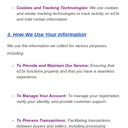
Cookies and Tracking Technologies
:
We use cookies
and similar tracking technologies to track activity on e23x
and hold certain information.
3. How We Use Your Information
We use the information we collect for various purposes,
including:
To Provide and Maintain Our Service
:
Ensuring that
e23x functions properly and that you have a seamless
experience.
To Manage Your Account
:
To manage your registration,
verify your identity, and provide customer support.
To Process Transactions
:
Facilitating transactions
between buyers and sellers, including processing