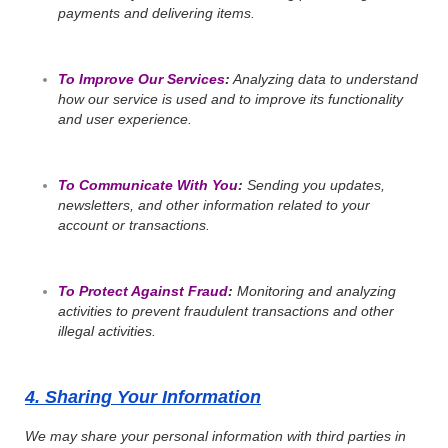
payments and delivering items.
To Improve Our Services
:
Analyzing data to understand
how our service is used and to improve its functionality
and user experience.
To Communicate With You
:
Sending you updates,
newsletters, and other information related to your
account or transactions.
To Protect Against Fraud
:
Monitoring and analyzing
activities to prevent fraudulent transactions and other
illegal activities.
4. Sharing Your Information
We may share your personal information with third parties in