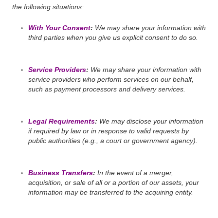
the following situations:
With Your Consent
:
We may share your information with
third parties when you give us explicit consent to do so.
Service Providers
:
We may share your information with
service providers who perform services on our behalf,
such as payment processors and delivery services.
Legal Requirements
:
We may disclose your information
if required by law or in response to valid requests by
public authorities (e.g., a court or government agency).
Business Transfers
:
In the event of a merger,
acquisition, or sale of all or a portion of our assets, your
information may be transferred to the acquiring entity.