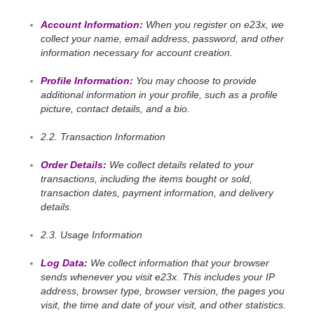
Account Information
:
When you register on e23x, we
collect your name, email address, password, and other
information necessary for account creation.
Profile Information
:
You may choose to provide
additional information in your profile, such as a profile
picture, contact details, and a bio.
2.2. Transaction Information
Order Details
:
We collect details related to your
transactions, including the items bought or sold,
transaction dates, payment information, and delivery
details.
2.3. Usage Information
Log Data
:
We collect information that your browser
sends whenever you visit e23x. This includes your IP
address, browser type, browser version, the pages you
visit, the time and date of your visit, and other statistics.