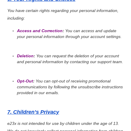
You have certain rights regarding your personal information,
including:
Access and Correction
:
You can access and update
your personal information through your account settings.
Deletion
:
You can request the deletion of your account
and personal information by contacting our support team.
Opt-Out
:
You can opt-out of receiving promotional
communications by following the unsubscribe instructions
provided in our emails.
7. Children’s Privacy
e23x is not intended for use by children under the age of 13.