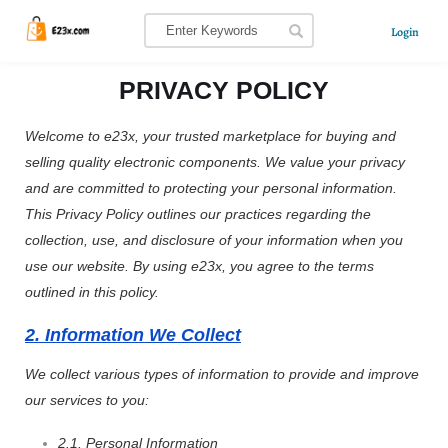
Login
PRIVACY POLICY
Welcome to e23x, your trusted marketplace for buying and
selling quality electronic components. We value your privacy
and are committed to protecting your personal information.
This Privacy Policy outlines our practices regarding the
collection, use, and disclosure of your information when you
use our website. By using e23x, you agree to the terms
outlined in this policy.
2. Information We Collect
We collect various types of information to provide and improve
our services to you:
2.1. Personal Information