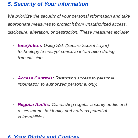
5. Security of Your Information
We prioritize the security of your personal information and take
appropriate measures to protect it from unauthorized access,
disclosure, alteration, or destruction. These measures include:
Encryption
:
Using SSL (Secure Socket Layer)
technology to encrypt sensitive information during
transmission.
Access Controls
:
Restricting access to personal
information to authorized personnel only.
Regular Audits
:
Conducting regular security audits and
assessments to identify and address potential
vulnerabilities.
6. Your Rights and Choices