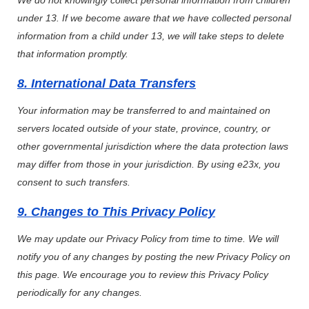
We do not knowingly collect personal information from children
under 13. If we become aware that we have collected personal
information from a child under 13, we will take steps to delete
that information promptly.
8. International Data Transfers
Your information may be transferred to and maintained on
servers located outside of your state, province, country, or
other governmental jurisdiction where the data protection laws
may differ from those in your jurisdiction. By using e23x, you
consent to such transfers.
9. Changes to This Privacy Policy
We may update our Privacy Policy from time to time. We will
notify you of any changes by posting the new Privacy Policy on
this page. We encourage you to review this Privacy Policy
periodically for any changes.