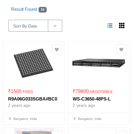
Result Found
33
Sort By Date
₹
1500
₹
79800
FIXED
NEGOTIABLE
R9A06G033SGBA#BC0
WS-C3650-48PS-L
2 years ago
2 years ago
Bangalore, India
Bangalore, India