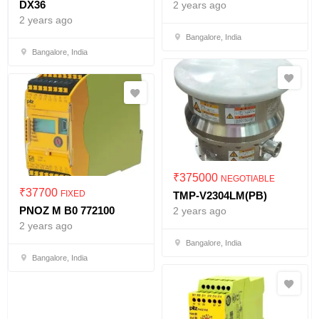
DX36
2 years ago
2 years ago
Bangalore, India
Bangalore, India
₹
375000
NEGOTIABLE
₹
37700
FIXED
TMP-V2304LM(PB)
PNOZ M B0 772100
2 years ago
2 years ago
Bangalore, India
Bangalore, India