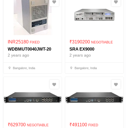
INR
25180
₹
3190200
FIXED
NEGOTIABLE
WDBMUT0040JWT-20
SRA EX9000
2 years ago
2 years ago
Bangalore, India
Bangalore, India
₹
629700
₹
491100
NEGOTIABLE
FIXED