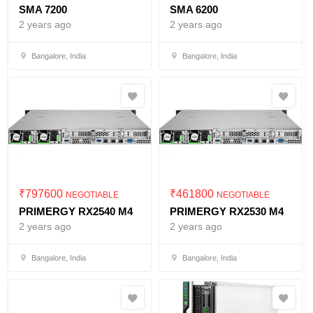
SMA 7200
SMA 6200
2 years ago
2 years ago
Bangalore, India
Bangalore, India
₹
797600
₹
461800
NEGOTIABLE
NEGOTIABLE
PRIMERGY RX2540 M4
PRIMERGY RX2530 M4
2 years ago
2 years ago
Bangalore, India
Bangalore, India