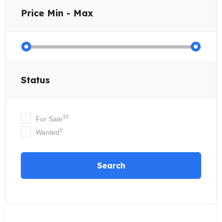
Price
Min - Max
Status
33
For Sale
0
Wanted
Search