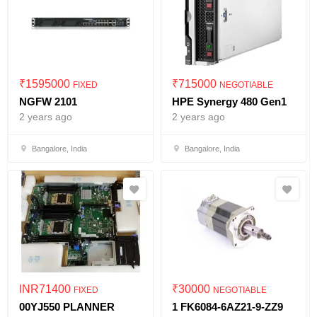
₹
1595000
₹
715000
FIXED
NEGOTIABLE
NGFW 2101
HPE Synergy 480 Gen1
2 years ago
2 years ago
Bangalore, India
Bangalore, India
INR
71400
₹
30000
FIXED
NEGOTIABLE
00YJ550 PLANNER
1 FK6084-6AZ21-9-ZZ9