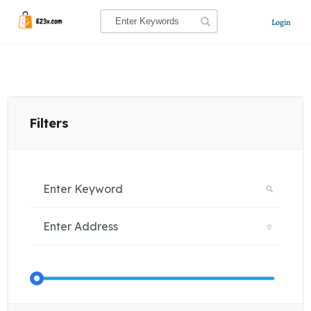
Login
Filters