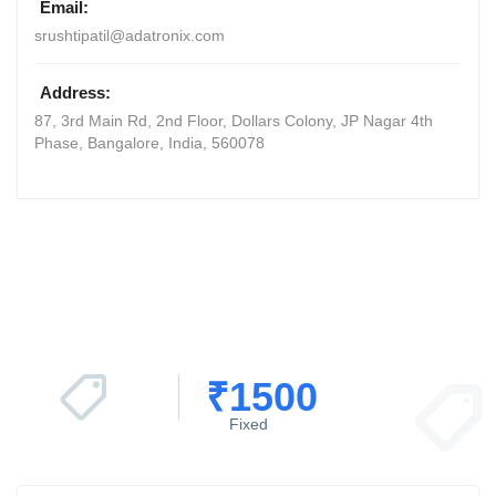
Email:
srushtipatil@adatronix.com
Address:
87, 3rd Main Rd, 2nd Floor, Dollars Colony, JP Nagar 4th
Phase
,
Bangalore, India
,
560078
₹
1500
Fixed