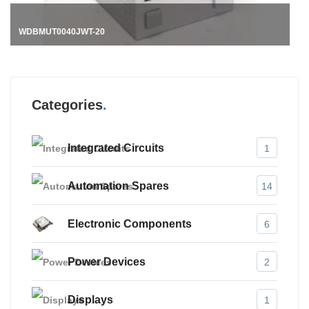
Categories
Integrated Circuits
1
Automation Spares
14
Electronic Components
6
Power Devices
2
Displays
1