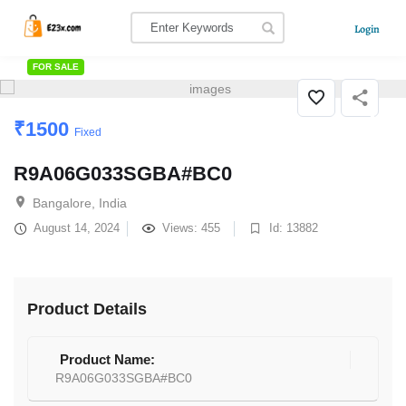
Login
FOR SALE
₹
1500
Fixed
R9A06G033SGBA#BC0
Bangalore, India
August 14, 2024
Views: 455
Id: 13882
Product Details
Product Name:
R9A06G033SGBA#BC0