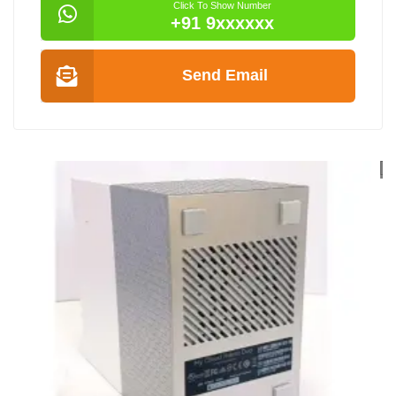
Click To Show Number
+91 9xxxxxx
Send Email
SRA EX9000