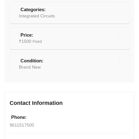
Categories:
Integrated Circuits
Price:
₹
1500
Fixed
Condition:
Brand New
Contact Information
Phone:
9611517500