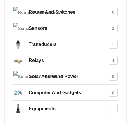
Router And Switches
0
Sensors
3
Transducers
1
Relays
4
Solar And Wind Power
0
Computer And Gadgets
0
Equipments
1