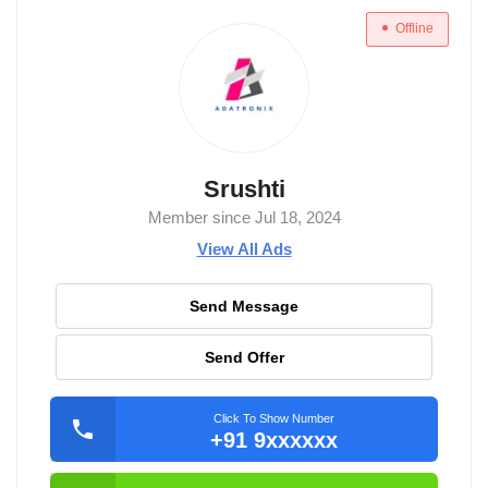
Offline
Srushti
Member since Jul 18, 2024
View All Ads
Send Message
Send Offer
Click To Show Number
+91 9xxxxxx