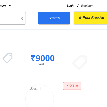
|
/
ages
Login
Register
Post Free Ad
Search
₹
9000
Fixed
Offline