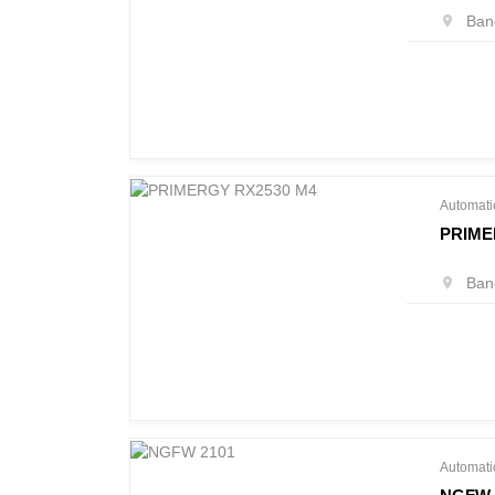
Bang
Automati
PRIME
Bang
Automati