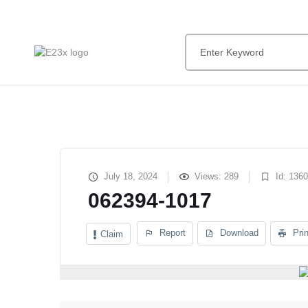
July 18, 2024
Views: 289
Id: 136
062394-1017
Report
Download
Prin
Claim