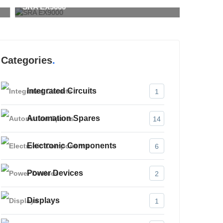
RA EX9000
SMA 720
Categories
Integrated Circuits
1
Automation Spares
14
Electronic Components
6
Power Devices
2
Displays
1