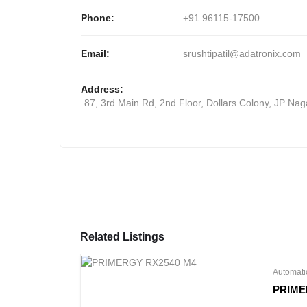
WS-C3650-48PS-L
Phone:
+91 96115-17500
Email:
srushtipatil@adatronix.com
Address:
87, 3rd Main Rd, 2nd Floor, Dollars Colony, JP Na
Related Listings
Automati
PRIME