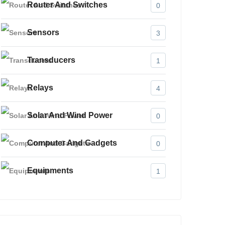
Router And Switches
0
Sensors
3
Transducers
1
Relays
4
Solar And Wind Power
0
Computer And Gadgets
0
Equipments
1