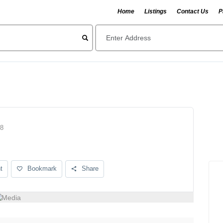
Home
Listings
Contact Us
P
08
t
Bookmark
Share