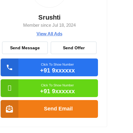
Srushti
Member since Jul 18, 2024
View All Ads
Send Message
Send Offer
Click To Show Number
+91 9xxxxxx
Click To Show Number
+91 9xxxxxx
Send Email