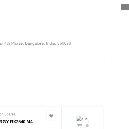
WDBMUT0040JWT-20
S
gar 4th Phase
,
Bangalore, India
,
560078
on Spares
RGY RX2540 M4