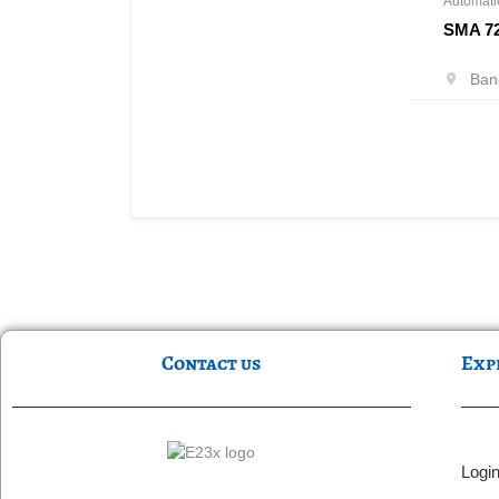
Automati
SMA 7
Bang
Contact us
Exp
Logi