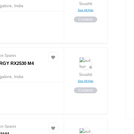
Srushti
alore, India
See All Ads
Contacts
on Spares
RGY RX2530 M4
Srushti
alore, India
See All Ads
Contacts
on Spares