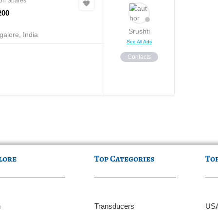
on Spares
200
Srushti
alore, India
See All Ads
Contacts
lore
Top Categories
To
n
Transducers
US