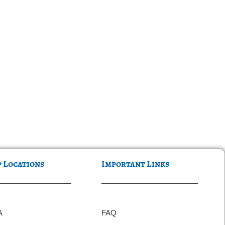
p Locations
Important Links
A
FAQ