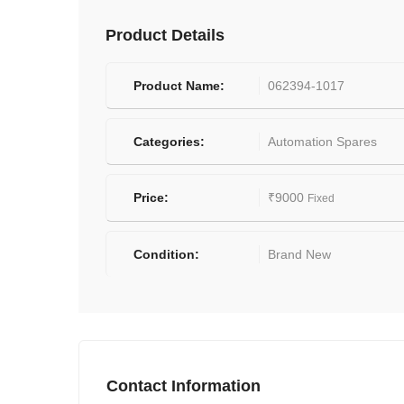
Product Details
Product Name:
062394-1017
Categories:
Automation Spares
Price:
₹
9000
Fixed
Condition:
Brand New
Contact Information