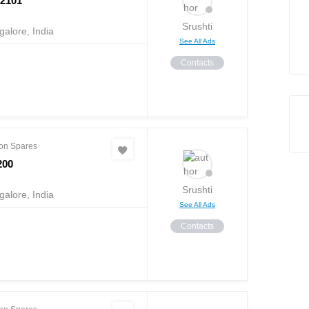
2101
Srushti
alore, India
See All Ads
Contacts
on Spares
200
Srushti
alore, India
See All Ads
Contacts