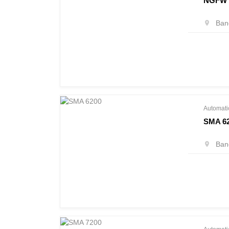
NGFW 
Bang
Automati
SMA 6
Bang