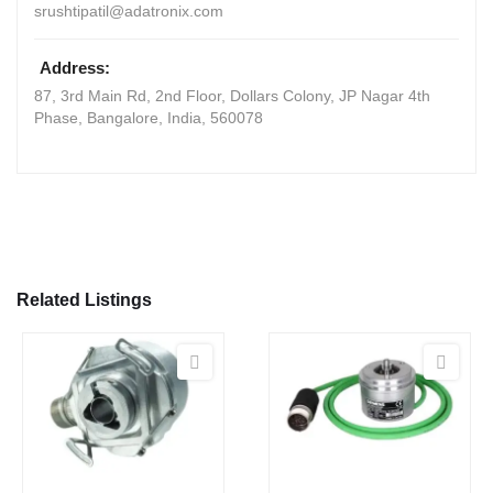
srushtipatil@adatronix.com
Address:
87, 3rd Main Rd, 2nd Floor, Dollars Colony, JP Nagar 4th
Phase
,
Bangalore, India
,
560078
Related Listings