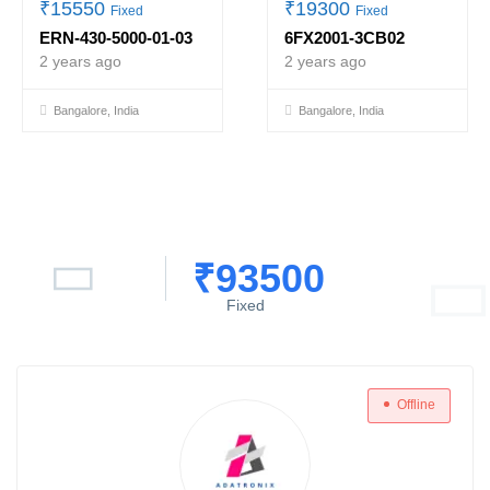
₹
15550
₹
19300
Fixed
Fixed
ERN-430-5000-01-03
6FX2001-3CB02
2 years ago
2 years ago
Bangalore, India
Bangalore, India
₹
93500
Fixed
Offline