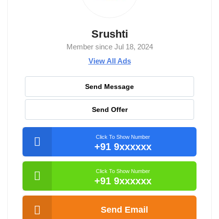
Srushti
Member since Jul 18, 2024
View All Ads
Send Message
Send Offer
Click To Show Number
+91 9xxxxxx
Click To Show Number
+91 9xxxxxx
Send Email