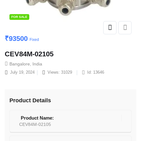
FOR SALE
₹
93500
Fixed
CEV84M-02105
Bangalore, India
July 19, 2024
Views: 31029
Id: 13646
Product Details
Product Name:
CEV84M-02105