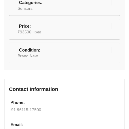
Categories:
Sensors
Price:
₹
93500
Fixed
Condition:
Brand New
Contact Information
Phone:
+91 96115-17500
Email: