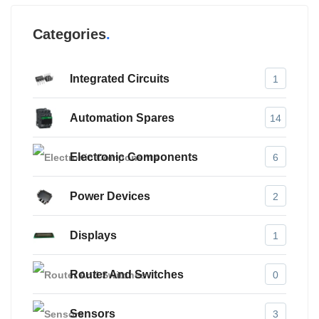
Categories
Integrated Circuits
1
Automation Spares
14
Electronic Components
6
Power Devices
2
Displays
1
Router And Switches
0
Sensors
3