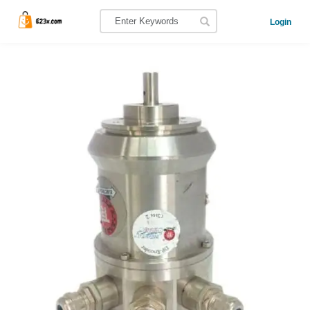
Login