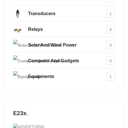
Transducers
1
Relays
4
Solar And Wind Power
0
Computer And Gadgets
0
Equipments
1
E23x