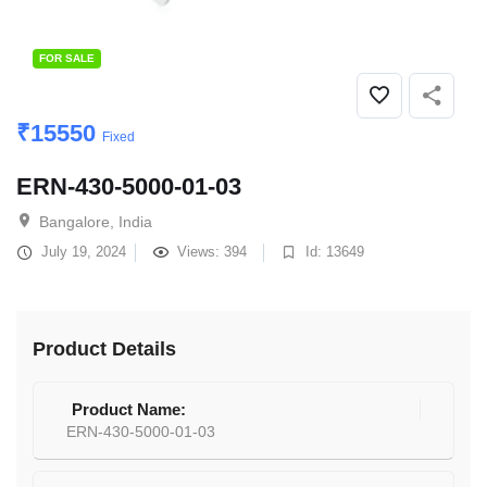
FOR SALE
₹
15550
Fixed
ERN-430-5000-01-03
Bangalore, India
July 19, 2024
Views: 394
Id: 13649
Product Details
Product Name:
ERN-430-5000-01-03