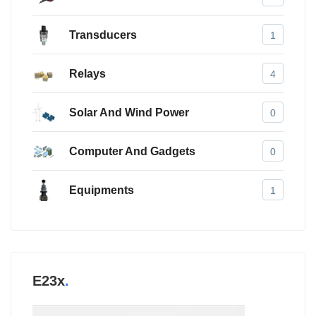
Transducers
1
Relays
4
Solar And Wind Power
0
Computer And Gadgets
0
Equipments
1
E23x