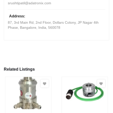
srushtipatil@adatronix.com
Address:
87, 3rd Main Rd, 2nd Floor, Dollars Colony, JP Nagar 4th
Phase
,
Bangalore, India
,
560078
Related Listings