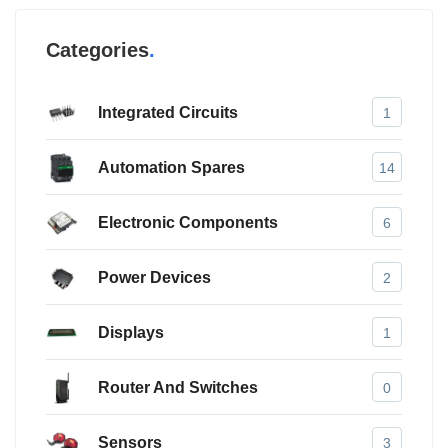
Categories
Integrated Circuits
1
Automation Spares
14
Electronic Components
6
Power Devices
2
Displays
1
Router And Switches
0
Sensors
3