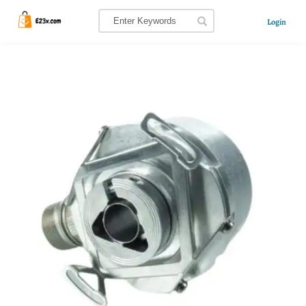
Login