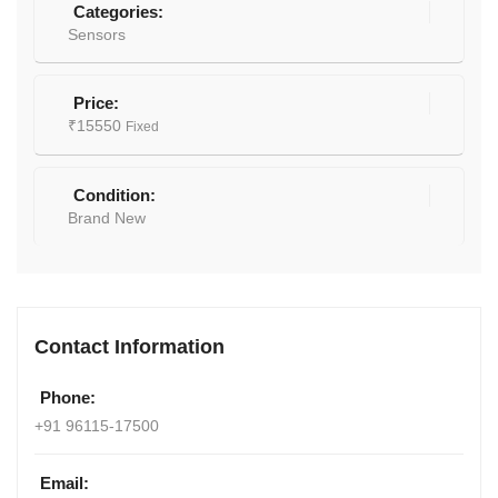
Categories:
Sensors
Price:
₹
15550
Fixed
Condition:
Brand New
Contact Information
Phone:
+91 96115-17500
Email: