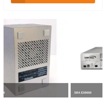
SRA EX9000