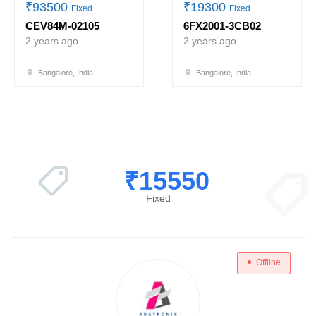
₹
93500
₹
19300
Fixed
Fixed
CEV84M-02105
6FX2001-3CB02
2 years ago
2 years ago
Bangalore, India
Bangalore, India
₹
15550
Fixed
Offline