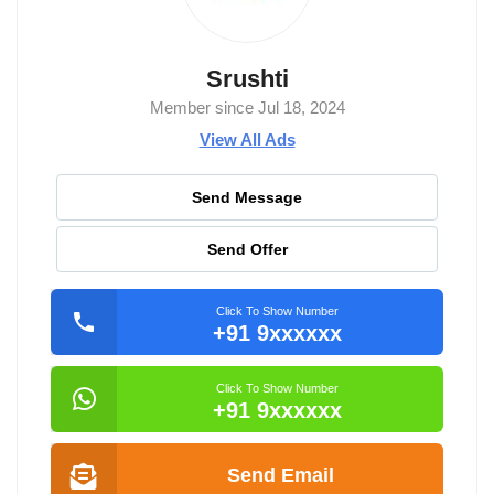
Srushti
Member since Jul 18, 2024
View All Ads
Send Message
Send Offer
Click To Show Number
+91 9xxxxxx
Click To Show Number
+91 9xxxxxx
Send Email